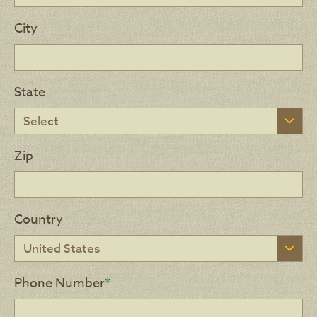
City
State
Zip
Country
Phone Number
*