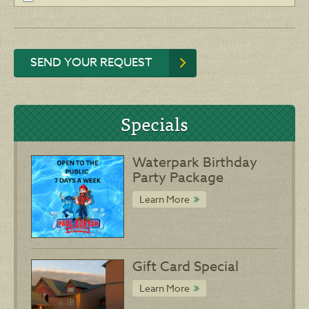
SEND YOUR REQUEST
Specials
Waterpark Birthday
Party Package
Learn More
Gift Card Special
Learn More