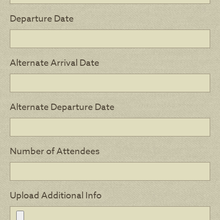
Departure Date
Alternate Arrival Date
Alternate Departure Date
Number of Attendees
Upload Additional Info