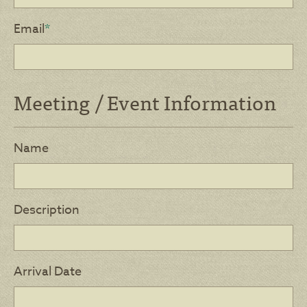
Email
*
Meeting / Event Information
Name
Description
Arrival Date