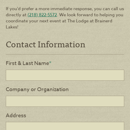
If you’d prefer a more immediate response, you can call us
directly at
(218) 822-5572
. We look forward to helping you
coordinate your next event at The Lodge at Brainerd
Lakes!
Contact Information
First & Last Name
*
Company or Organization
Address