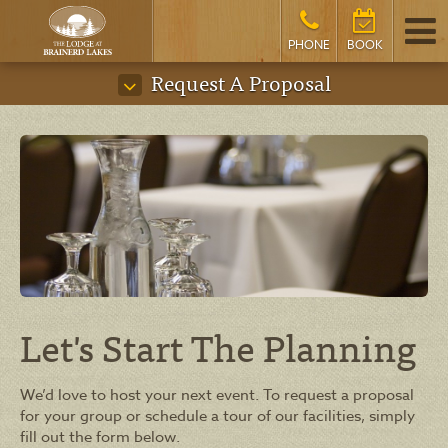
PHONE
BOOK
Request A Proposal
Let's Start The Planning
We’d love to host your next event. To request a proposal
for your group or schedule a tour of our facilities, simply
fill out the form below.