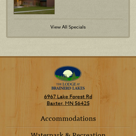
View All Specials
6967 Lake Forest Rd
Baxter, MN 56425
Accommodations
Waterpark & Recreation