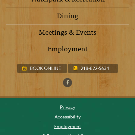
Dining
Meetings & Events
Employment
BOOK ONLINE
218-822-5634
Privacy
Accessibility
Employment